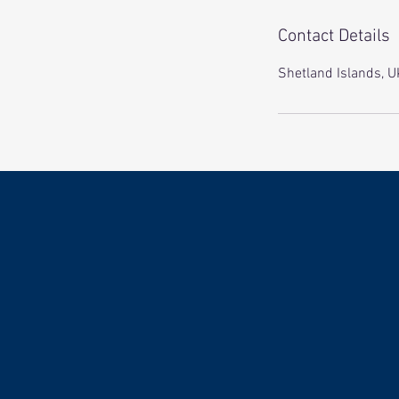
Contact Details
Shetland Islands, U