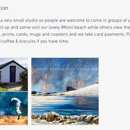
tion
is a very small studio so people are welcome to come in groups of u
it up and some visit our lovely (Minn) beach while others view the
k, prints, cards, mugs and coasters and we take card payments, Pa
a/coffee & biscuits if you have time.