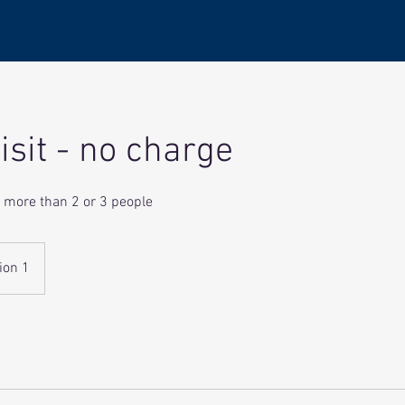
isit - no charge
no more than 2 or 3 people
ion 1