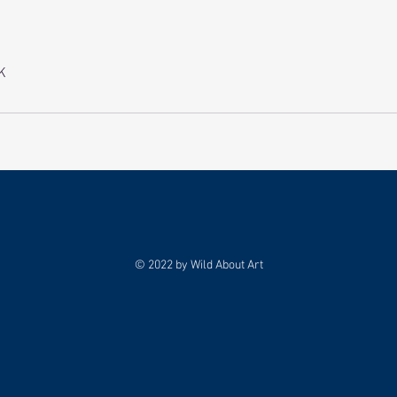
K
© 2022 by Wild About Art