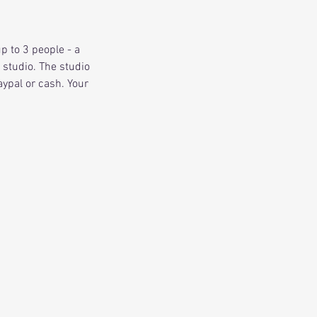
p to 3 people - a
 studio. The studio
ypal or cash. Your