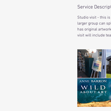
Service Descrip
Studio visit - this 
larger group can spl
has original artwor
visit will include te