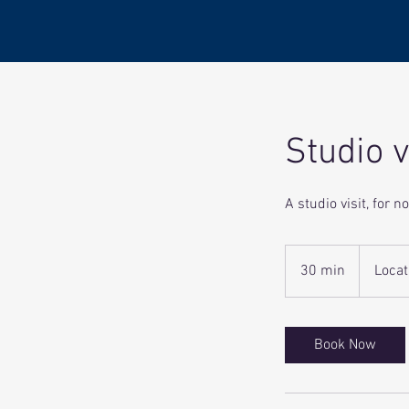
Studio v
A studio visit, for 
30 min
3
Locat
0
m
i
Book Now
n