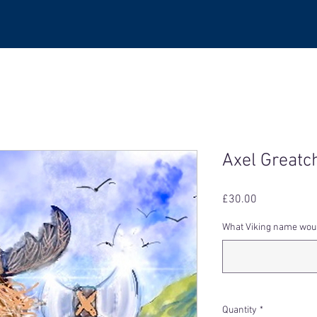
Axel Greatc
Price
£30.00
What Viking name would
Quantity
*