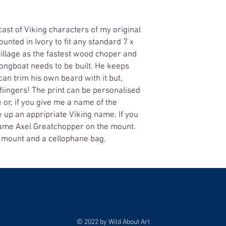
cast of Viking characters of my original
ounted in Ivory to fit any standard 7 x
 village as the fastest wood choper and
ongboat needs to be built. He keeps
can trim his own beard with it but,
n fiingers! The print can be personalised
or, if you give me a name of the
ake up an appripriate Viking name. If you
e name Axel Greatchopper on the mount.
7" mount and a cellophane bag.
© 2022 by Wild About Art