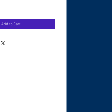
Add to Cart