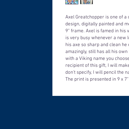
Axel Greatchopper is one of a 
design, digitally painted and m
9” frame. Axel is famed in his
is very busy whenever a new l
his axe so sharp and clean he 
amazingly, still has all his ow
with a Viking name you choose 
recipient of this gift, I will m
don't specify, I will pencil th
The print is presented in 9 x 