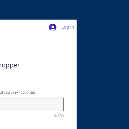
Log In
hopper
 you like/ (optional)
0/500